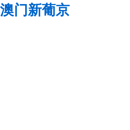
澳门新葡京