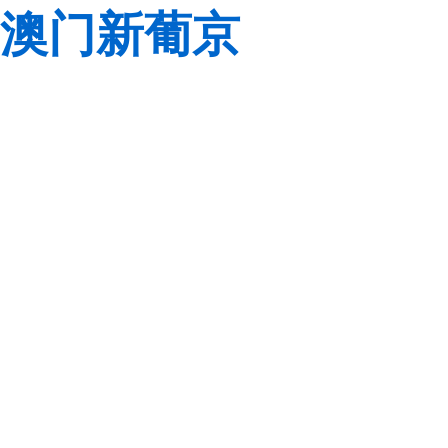
澳门新葡京