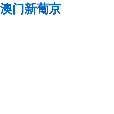
澳门新葡京