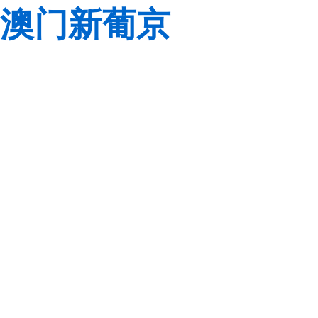
澳门新葡京