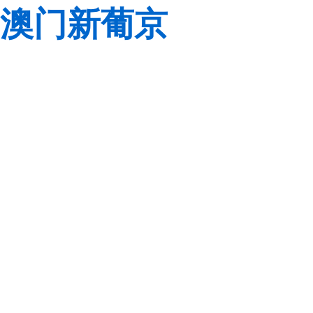
澳门新葡京