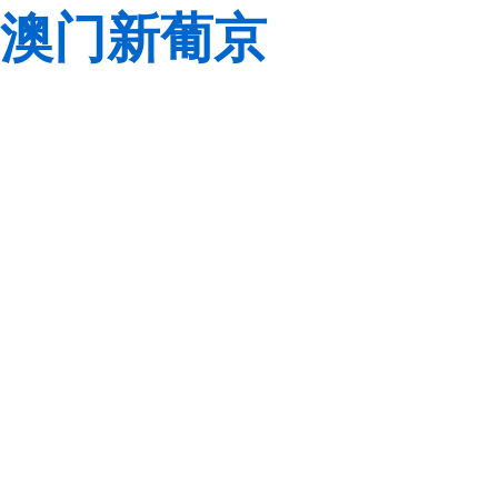
澳门新葡京