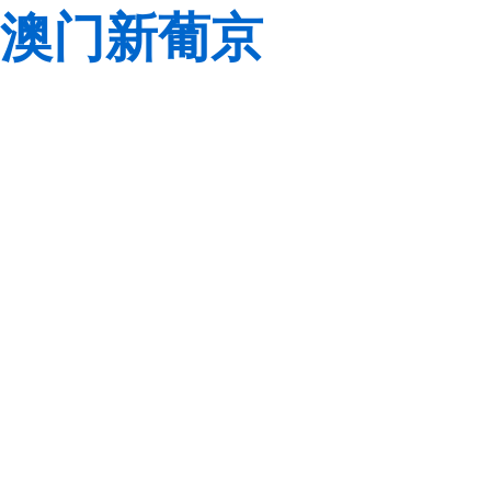
澳门新葡京