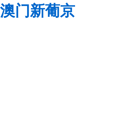
澳门新葡京