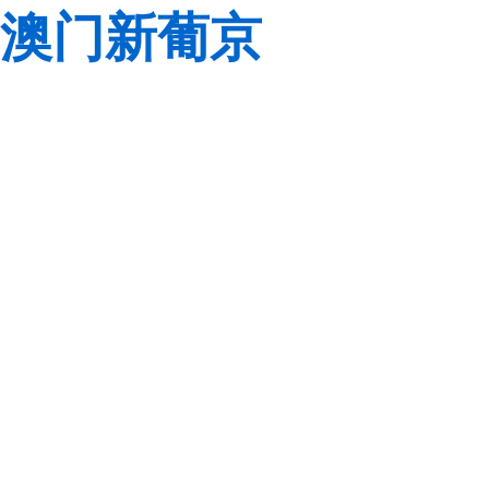
澳门新葡京