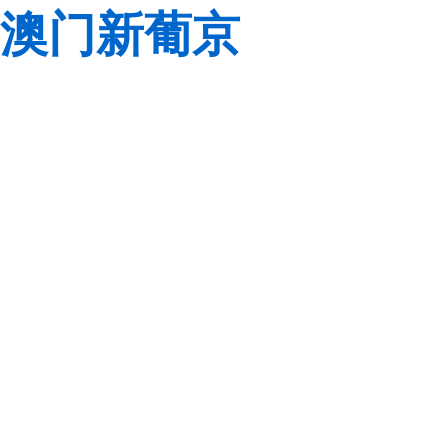
澳门新葡京