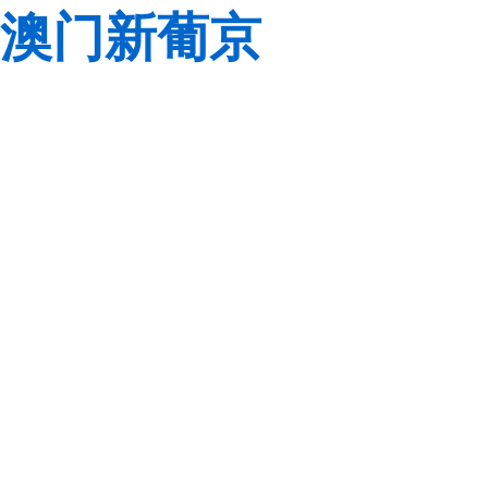
澳门新葡京