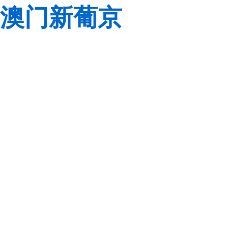
澳门新葡京