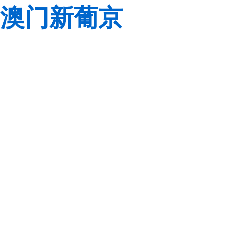
澳门新葡京