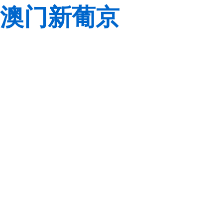
澳门新葡京