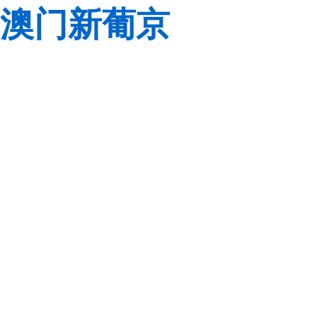
澳门新葡京