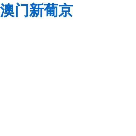
澳门新葡京