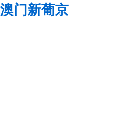
澳门新葡京