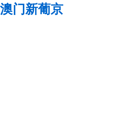
澳门新葡京