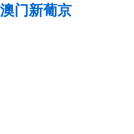
澳门新葡京