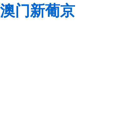
澳门新葡京