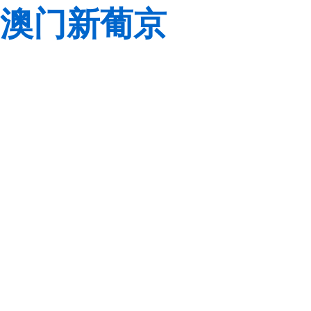
澳门新葡京