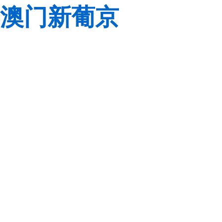
澳门新葡京