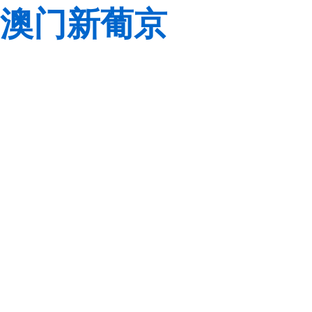
澳门新葡京