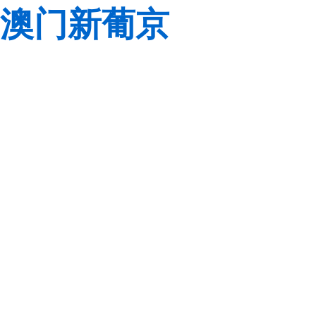
澳门新葡京