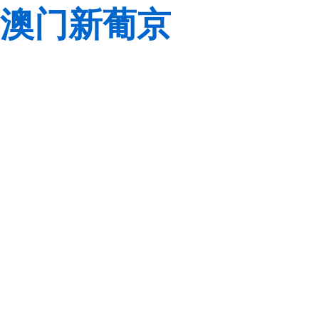
澳门新葡京