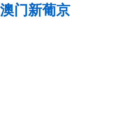
澳门新葡京