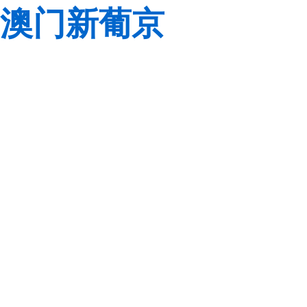
澳门新葡京