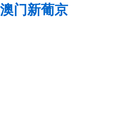
澳门新葡京