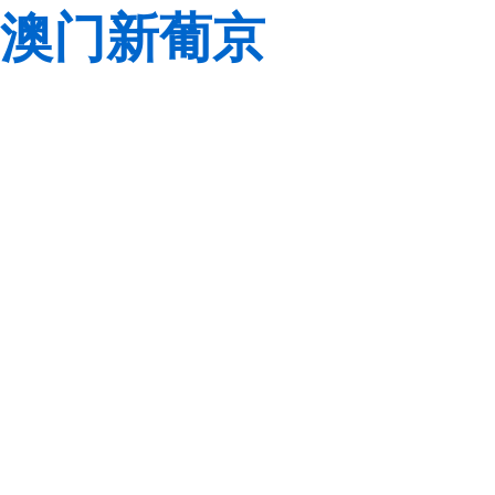
澳门新葡京