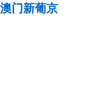
澳门新葡京