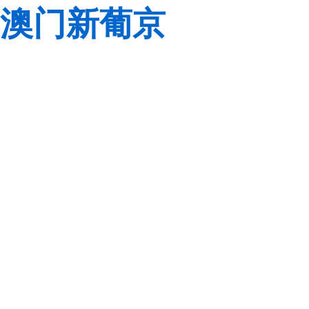
澳门新葡京