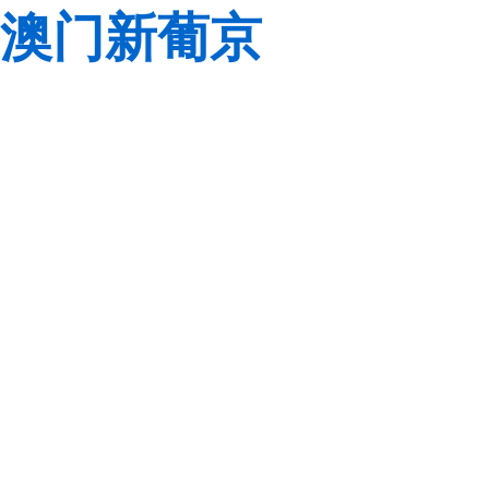
澳门新葡京