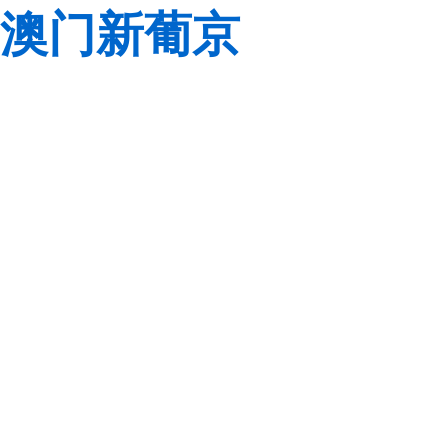
澳门新葡京