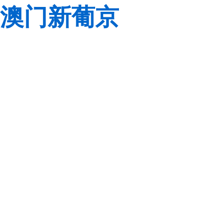
澳门新葡京