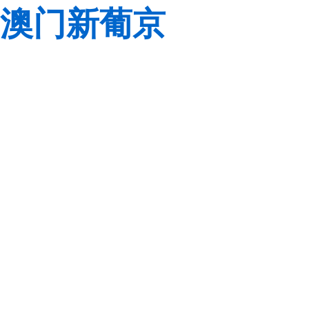
澳门新葡京