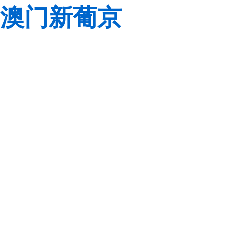
澳门新葡京