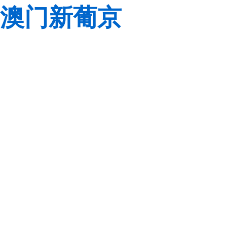
澳门新葡京