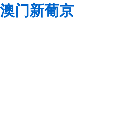
澳门新葡京