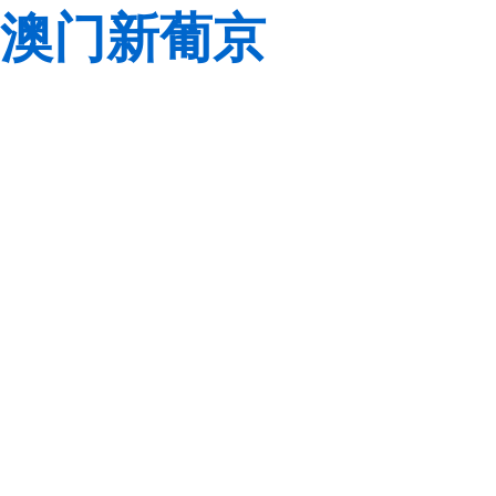
澳门新葡京