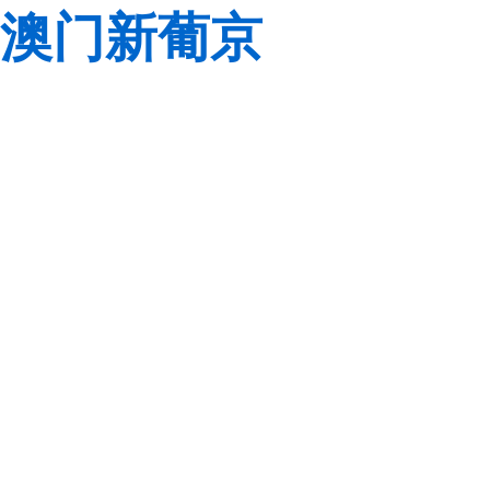
澳门新葡京