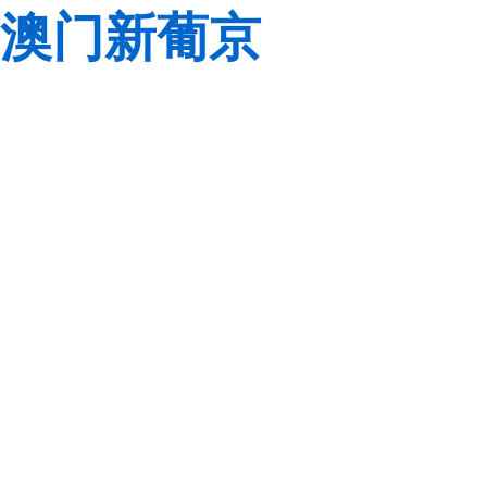
澳门新葡京