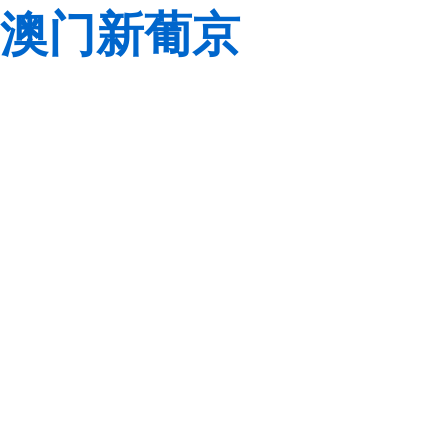
澳门新葡京