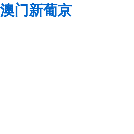
澳门新葡京