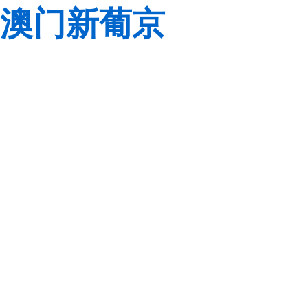
澳门新葡京